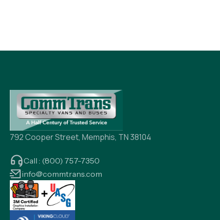
792 Cooper Street, Memphis, TN 38104
Call : (800) 757-7350
info@commtrans.com