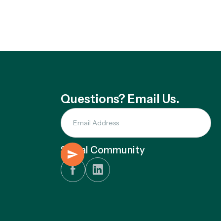
Questions? Email Us.
Social Community

