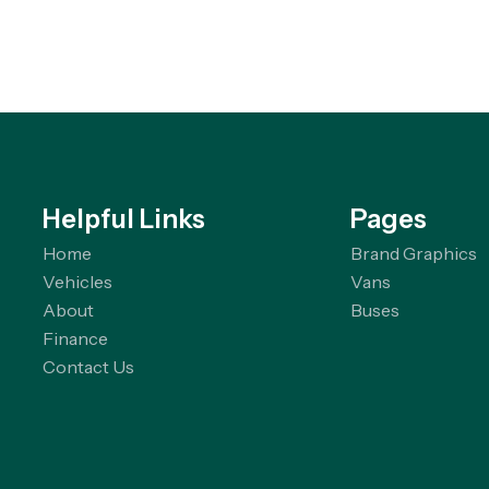
Helpful Links
Pages
Home
Brand Graphics
Vehicles
Vans
About
Buses
Finance
Contact Us