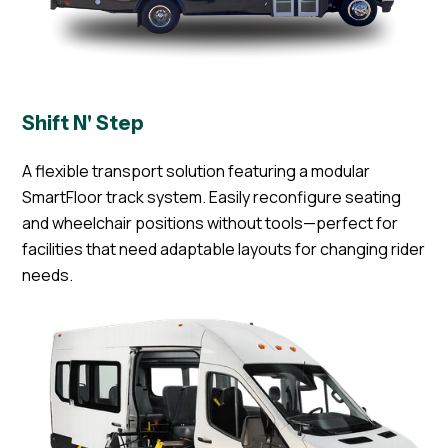
Shift N' Step
A flexible transport solution featuring a modular
SmartFloor track system. Easily reconfigure seating
and wheelchair positions without tools—perfect for
facilities that need adaptable layouts for changing rider
needs.