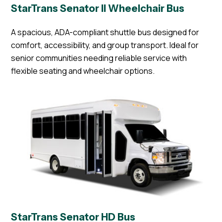
StarTrans Senator II Wheelchair Bus
A spacious, ADA-compliant shuttle bus designed for
comfort, accessibility, and group transport. Ideal for
senior communities needing reliable service with
flexible seating and wheelchair options.
StarTrans Senator HD Bus