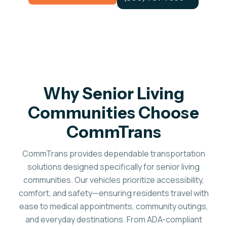
Why Senior Living
Communities Choose
CommTrans
CommTrans provides dependable transportation
solutions designed specifically for senior living
communities. Our vehicles prioritize accessibility,
comfort, and safety—ensuring residents travel with
ease to medical appointments, community outings,
and everyday destinations. From ADA-compliant