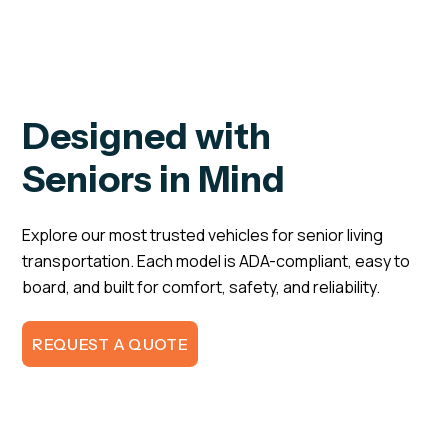
Designed with
Seniors in Mind
Explore our most trusted vehicles for senior living
transportation. Each model is ADA-compliant, easy to
board, and built for comfort, safety, and reliability.
REQUEST A QUOTE