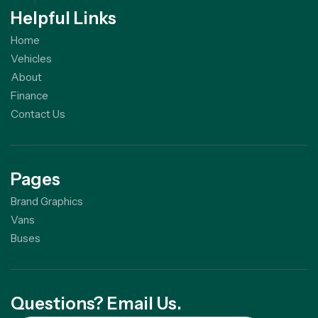
Helpful Links
Home
Vehicles
About
Finance
Contact Us
Pages
Brand Graphics
Vans
Buses
Questions? Email Us.