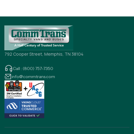
792 Cooper Street, Memphis, TN 38104
Call : (800) 757-7350
info@commtrans.com