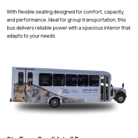
With flexible seating designed for comfort, capacity,
and performance. Ideal for group transportation, this
bus delivers reliable power with a spacious interior that
adapts to your needs.