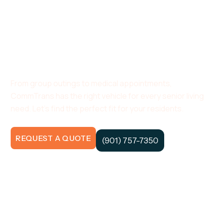
A Bus As Unique
As Your Community.
From group outings to medical appointments,
CommTrans has the right vehicle for every senior living
need. Let’s find the perfect fit for your residents.
REQUEST A QUOTE
(901) 757-7350