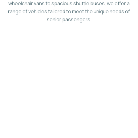
wheelchair vans to spacious shuttle buses, we offer a
range of vehicles tailored to meet the unique needs of
senior passengers.
Ride In Comfort, ADA-Compliant
Seating
Customize Your Bus