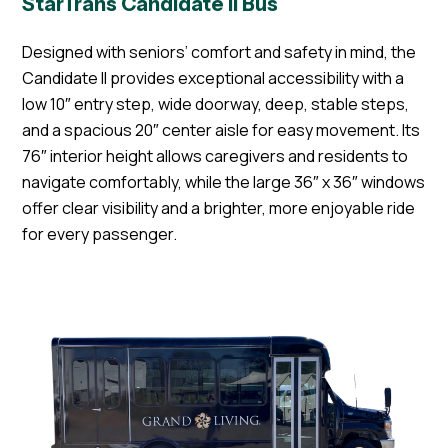
StarTrans Candidate II Bus
Designed with seniors’ comfort and safety in mind, the
Candidate II provides exceptional accessibility with a
low 10″ entry step, wide doorway, deep, stable steps,
and a spacious 20″ center aisle for easy movement. Its
76″ interior height allows caregivers and residents to
navigate comfortably, while the large 36″ x 36″ windows
offer clear visibility and a brighter, more enjoyable ride
for every passenger.