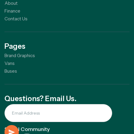
About
Finance
Contact Us
Pages
Brand Graphics
Vans
Buses
Questions? Email Us.
Social Community