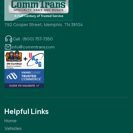
792 Cooper Street, Memphis, TN 38104
Call : (800) 757-7350
info@commtrans.com
Helpful Links
Home
Vehicles